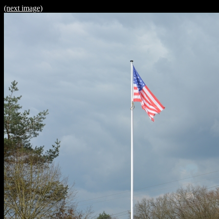
(next image)