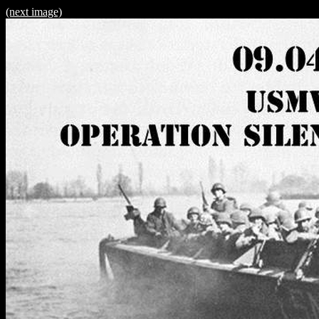
(next image)