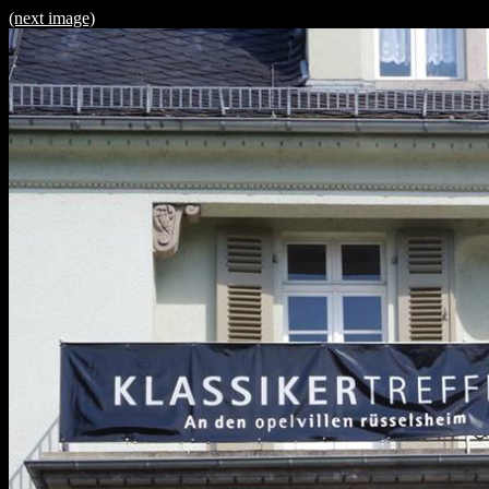
(next image)