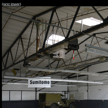
(next image)