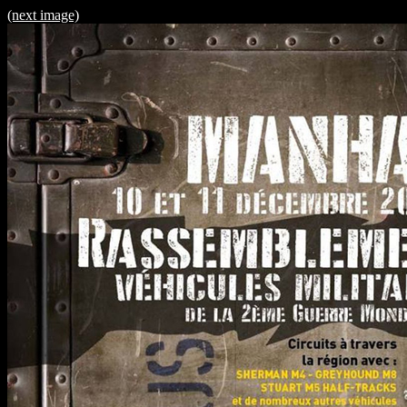
(next image)