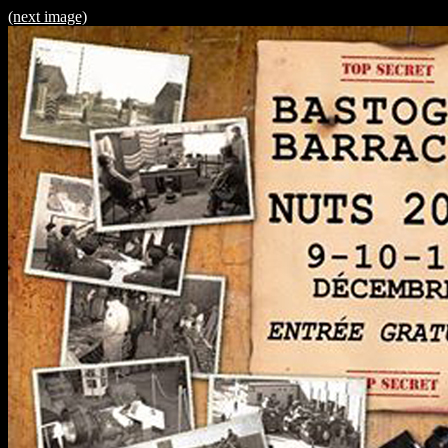
(next image)